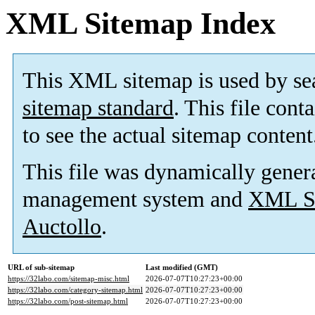
XML Sitemap Index
This XML sitemap is used by se
sitemap standard
. This file cont
to see the actual sitemap content
This file was dynamically gener
management system and
XML Si
Auctollo
.
URL of sub-sitemap
Last modified (GMT)
https://32labo.com/sitemap-misc.html
2026-07-07T10:27:23+00:00
https://32labo.com/category-sitemap.html
2026-07-07T10:27:23+00:00
https://32labo.com/post-sitemap.html
2026-07-07T10:27:23+00:00