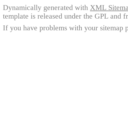
Dynamically generated with
XML Sitemap
template is released under the GPL and fr
If you have problems with your sitemap p